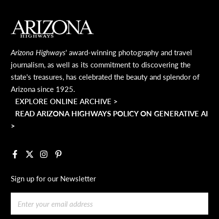
MAIN FOOTER
Arizona Highways
' award-winning photography and travel
journalism, as well as its commitment to discovering the
state's treasures, has celebrated the beauty and splendor of
Arizona since 1925.
EXPLORE ONLINE ARCHIVE >
READ ARIZONA HIGHWAYS POLICY ON GENERATIVE AI
>
Facebook
X
Instagram
Pinterest
Sign up for our Newsletter
Email