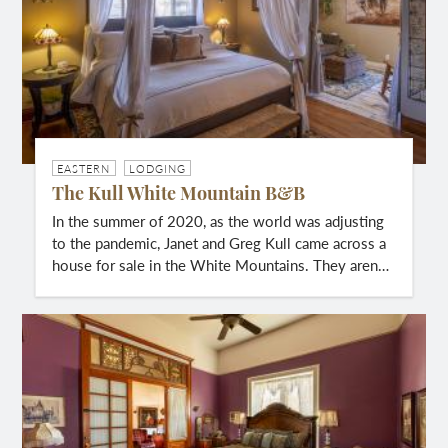
EASTERN
LODGING
The Kull White Mountain B&B
In the summer of 2020, as the world was adjusting
to the pandemic, Janet and Greg Kull came across a
house for sale in the White Mountains. They aren…