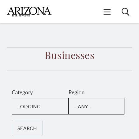
Skip
to
Search
Mobile Menu
main
content
Businesses
Category
Region