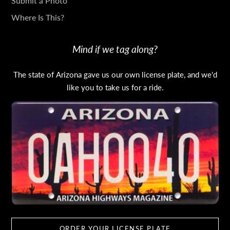
Submit a Photo
Where Is This?
Mind if we tag along?
The state of Arizona gave us our own license plate, and we'd
like you to take us for a ride.
ORDER YOUR LICENSE PLATE