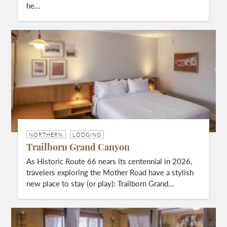
he…
NORTHERN
LODGING
Trailborn Grand Canyon
As Historic Route 66 nears its centennial in 2026,
travelers exploring the Mother Road have a stylish
new place to stay (or play): Trailborn Grand…