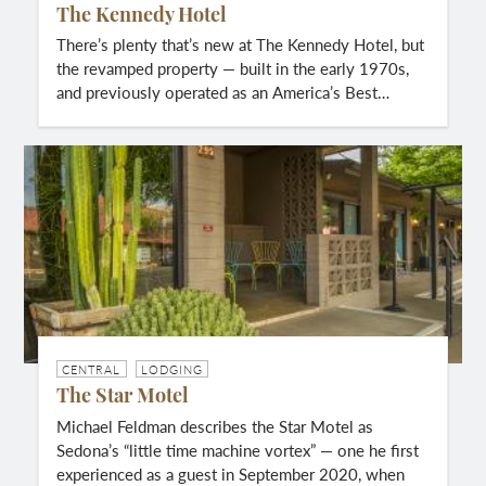
The Kennedy Hotel
There’s plenty that’s new at The Kennedy Hotel, but
the revamped property — built in the early 1970s,
and previously operated as an America’s Best…
CENTRAL
LODGING
The Star Motel
Michael Feldman describes the Star Motel as
Sedona’s “little time machine vortex” — one he first
experienced as a guest in September 2020, when