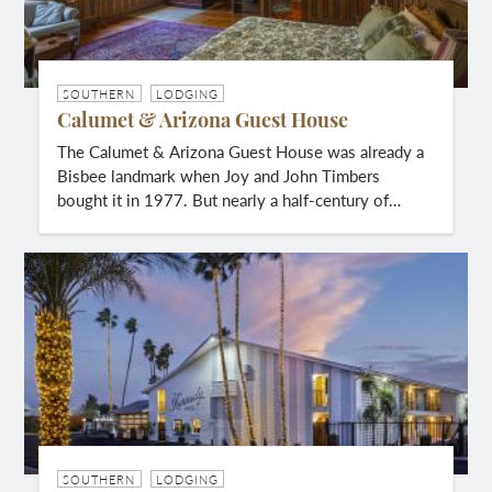
SOUTHERN
LODGING
Calumet & Arizona Guest House
The Calumet & Arizona Guest House was already a
Bisbee landmark when Joy and John Timbers
bought it in 1977. But nearly a half-century of…
SOUTHERN
LODGING