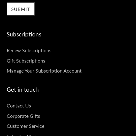
Subscriptions
SUBSCRIPTIONS
Renew Subscriptions
Gift Subscriptions
Manage Your Subscription Account
Get in touch
GET
Contact Us
IN
Corporate Gifts
TOUCH
Customer Service