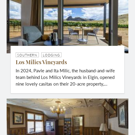
SOUTHERN
LODGING
Los Milics Vineyards
In 2024, Pavle and Ita Milic, the husband-and-wife
team behind Los Milics Vineyards in Elgin, opened
nine lovely casitas on their 20-acre property,…