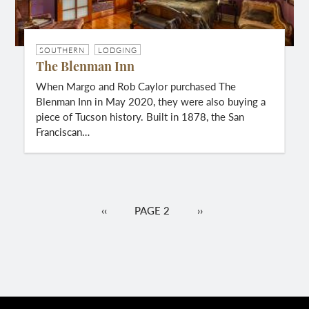
SOUTHERN
LODGING
The Blenman Inn
When Margo and Rob Caylor purchased The
Blenman Inn in May 2020, they were also buying a
piece of Tucson history. Built in 1878, the San
Franciscan…
Pagination
PREVIOUS
‹‹
PAGE 2
NEXT
››
PAGE
PAGE