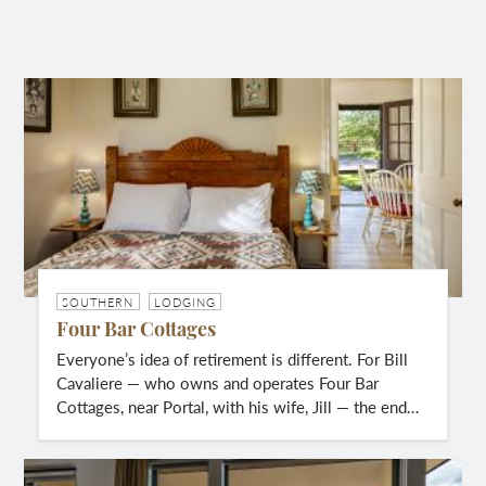
SOUTHERN
LODGING
Four Bar Cottages
Everyone’s idea of retirement is different. For Bill
Cavaliere — who owns and operates Four Bar
Cottages, near Portal, with his wife, Jill — the end…