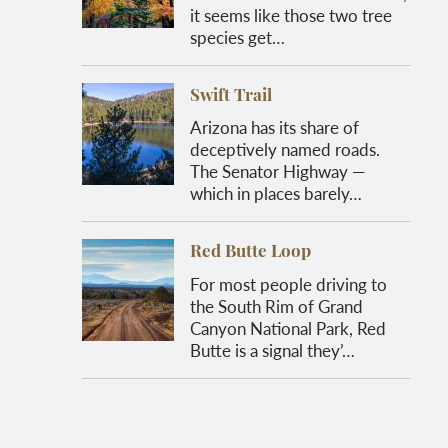
it seems like those two tree
species get…
Swift Trail
Arizona has its share of
deceptively named roads.
The Senator Highway —
which in places barely…
Red Butte Loop
For most people driving to
the South Rim of Grand
Canyon National Park, Red
Butte is a signal they’…