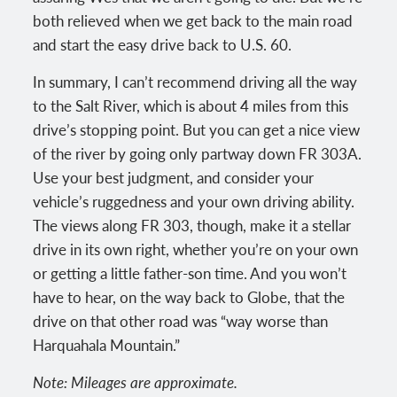
both relieved when we get back to the main road
and start the easy drive back to U.S. 60.
In summary, I can’t recommend driving all the way
to the Salt River, which is about 4 miles from this
drive’s stopping point. But you can get a nice view
of the river by going only partway down FR 303A.
Use your best judgment, and consider your
vehicle’s ruggedness and your own driving ability.
The views along FR 303, though, make it a stellar
drive in its own right, whether you’re on your own
or getting a little father-son time. And you won’t
have to hear, on the way back to Globe, that the
drive on that other road was “way worse than
Harquahala Mountain.”
Note: Mileages are approximate.