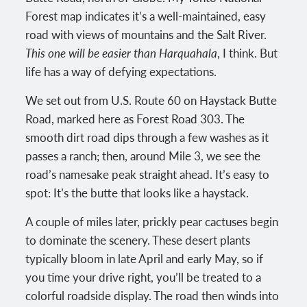
Forest map indicates it’s a well-maintained, easy
road with views of mountains and the Salt River.
This one will be easier than Harquahala
, I think. But
life has a way of defying expectations.
We set out from U.S. Route 60 on Haystack Butte
Road, marked here as Forest Road 303. The
smooth dirt road dips through a few washes as it
passes a ranch; then, around Mile 3, we see the
road’s namesake peak straight ahead. It’s easy to
spot: It’s the butte that looks like a haystack.
A couple of miles later, prickly pear cactuses begin
to dominate the scenery. These desert plants
typically bloom in late April and early May, so if
you time your drive right, you’ll be treated to a
colorful roadside display. The road then winds into