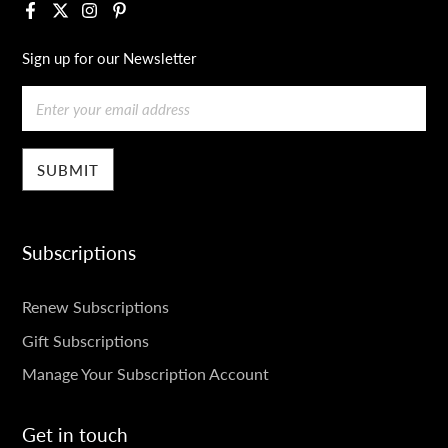
Facebook
X
Instagram
Pinterest
Sign up for our Newsletter
Email
Subscriptions
SUBSCRIPTIONS
Renew Subscriptions
Gift Subscriptions
Manage Your Subscription Account
Get in touch