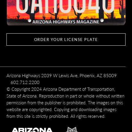
ORDER YOUR LICENSE PLATE
Arizona Highways 2039 W Lewis Ave, Phoenix, AZ 85009
602.712.2200
© Copyright 2024 Arizona Department of Transportation,
State of Arizona. Reproduction in part or whole without written
permission from the publisher is prohibited. The images on this
website are copyrighted. Copying and downloading images
from this site is strictly prohibited. All rights reserved.