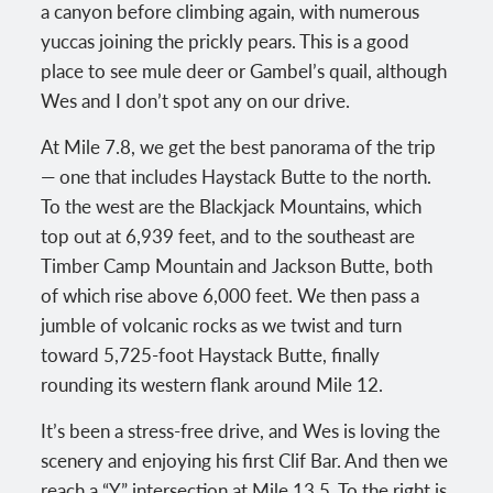
a canyon before climbing again, with numerous
yuccas joining the prickly pears. This is a good
place to see mule deer or Gambel’s quail, although
Wes and I don’t spot any on our drive.
At Mile 7.8, we get the best panorama of the trip
— one that includes Haystack Butte to the north.
To the west are the Blackjack Mountains, which
top out at 6,939 feet, and to the southeast are
Timber Camp Mountain and Jackson Butte, both
of which rise above 6,000 feet. We then pass a
jumble of volcanic rocks as we twist and turn
toward 5,725-foot Haystack Butte, finally
rounding its western flank around Mile 12.
It’s been a stress-free drive, and Wes is loving the
scenery and enjoying his first Clif Bar. And then we
reach a “Y” intersection at Mile 13.5. To the right is