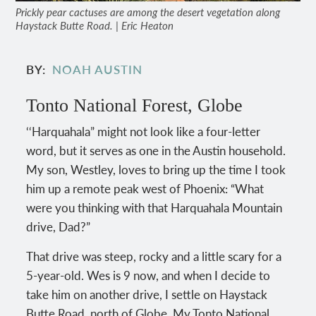
Prickly pear cactuses are among the desert vegetation along
Haystack Butte Road. | Eric Heaton
BY
NOAH AUSTIN
Tonto National Forest, Globe
‘‘Harquahala” might not look like a four-letter
word, but it serves as one in the Austin household.
My son, Westley, loves to bring up the time I took
him up a remote peak west of Phoenix: “What
were you thinking with that Harquahala Mountain
drive, Dad?”
That drive was steep, rocky and a little scary for a
5-year-old. Wes is 9 now, and when I decide to
take him on another drive, I settle on Haystack
Butte Road, north of Globe. My Tonto National