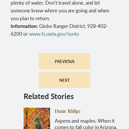
plenty of water. Don’t travel alone, and let
someone know where you are going and when
you plan to return.
Information:
Globe Ranger District, 928-402-
6200 or
www.fs.usda.gov/tonto
PREVIOUS
NEXT
Related Stories
Dane Ridge
Aspens and maples. When it
comes to fall color in Arizona,