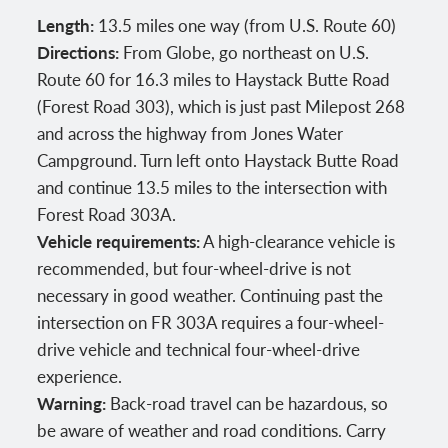
Length:
13.5 miles one way (from U.S. Route 60)
Directions:
From Globe, go northeast on U.S.
Route 60 for 16.3 miles to Haystack Butte Road
(Forest Road 303), which is just past Milepost 268
and across the highway from Jones Water
Campground. Turn left onto Haystack Butte Road
and continue 13.5 miles to the intersection with
Forest Road 303A.
Vehicle requirements:
A high-clearance vehicle is
recommended, but four-wheel-drive is not
necessary in good weather. Continuing past the
intersection on FR 303A requires a four-wheel-
drive vehicle and technical four-wheel-drive
experience.
Warning:
Back-road travel can be hazardous, so
be aware of weather and road conditions. Carry