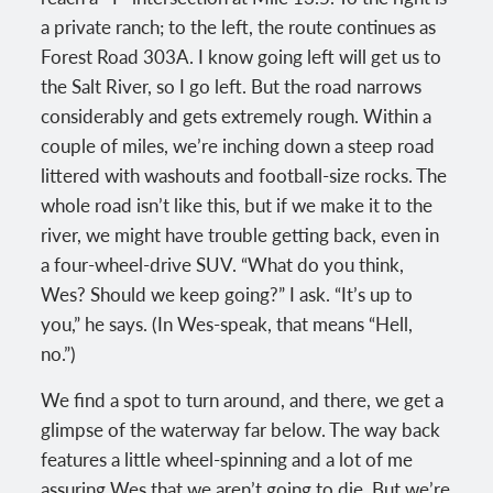
a private ranch; to the left, the route continues as
Forest Road 303A. I know going left will get us to
the Salt River, so I go left. But the road narrows
considerably and gets extremely rough. Within a
couple of miles, we’re inching down a steep road
littered with washouts and football-size rocks. The
whole road isn’t like this, but if we make it to the
river, we might have trouble getting back, even in
a four-wheel-drive SUV. “What do you think,
Wes? Should we keep going?” I ask. “It’s up to
you,” he says. (In Wes-speak, that means “Hell,
no.”)
We find a spot to turn around, and there, we get a
glimpse of the waterway far below. The way back
features a little wheel-spinning and a lot of me
assuring Wes that we aren’t going to die. But we’re