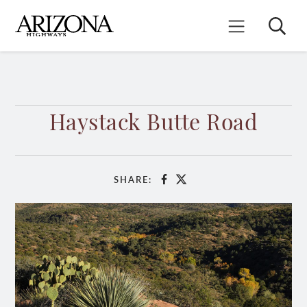
Skip
to
Search
Mobile Menu
main
content
Haystack Butte Road
SHARE:
Facebook
X