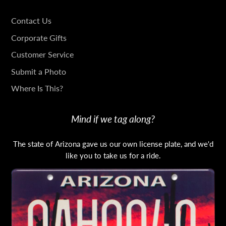
GET
Contact Us
IN
Corporate Gifts
TOUCH
Customer Service
Submit a Photo
Where Is This?
Mind if we tag along?
The state of Arizona gave us our own license plate, and we'd
like you to take us for a ride.