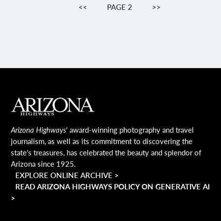
Pagination
PREVIOUS
<<
PAGE 2
NEXT
>>
PAGE
PAGE
MAIN FOOTER
Arizona Highways
' award-winning photography and travel
journalism, as well as its commitment to discovering the
state's treasures, has celebrated the beauty and splendor of
Arizona since 1925.
EXPLORE ONLINE ARCHIVE >
READ ARIZONA HIGHWAYS POLICY ON GENERATIVE AI
>