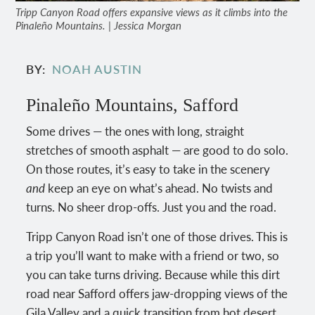
Tripp Canyon Road offers expansive views as it climbs into the
Pinaleño Mountains. | Jessica Morgan
BY
NOAH AUSTIN
Pinaleño Mountains, Safford
Some drives — the ones with long, straight
stretches of smooth asphalt — are good to do solo.
On those routes, it’s easy to take in the scenery
and
keep an eye on what’s ahead. No twists and
turns. No sheer drop-offs. Just you and the road.
Tripp Canyon Road isn’t one of those drives. This is
a trip you’ll want to make with a friend or two, so
you can take turns driving. Because while this dirt
road near Safford offers jaw-dropping views of the
Gila Valley and a quick transition from hot desert