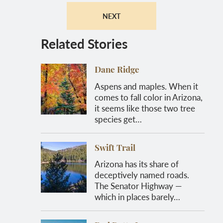
NEXT
Related Stories
Dane Ridge
Aspens and maples. When it
comes to fall color in Arizona,
it seems like those two tree
species get…
Swift Trail
Arizona has its share of
deceptively named roads.
The Senator Highway —
which in places barely…