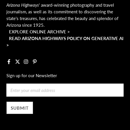
Arizona Highways
' award-winning photography and travel
journalism, as well as its commitment to discovering the
state's treasures, has celebrated the beauty and splendor of
Arizona since 1925.
EXPLORE ONLINE ARCHIVE >
READ ARIZONA HIGHWAYS POLICY ON GENERATIVE AI
>
Facebook
X
Instagram
Pinterest
Sign up for our Newsletter
Email