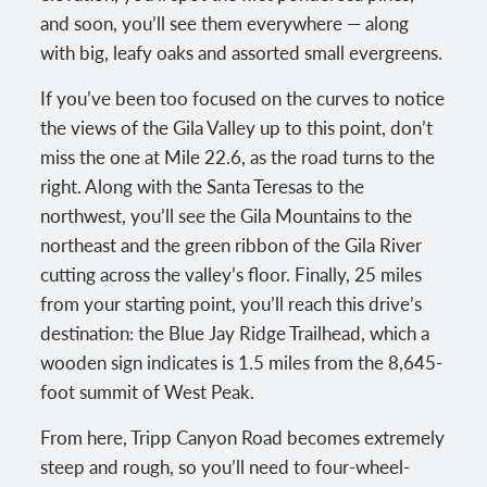
and soon, you’ll see them everywhere — along
with big, leafy oaks and assorted small evergreens.
If you’ve been too focused on the curves to notice
the views of the Gila Valley up to this point, don’t
miss the one at Mile 22.6, as the road turns to the
right. Along with the Santa Teresas to the
northwest, you’ll see the Gila Mountains to the
northeast and the green ribbon of the Gila River
cutting across the valley’s floor. Finally, 25 miles
from your starting point, you’ll reach this drive’s
destination: the Blue Jay Ridge Trailhead, which a
wooden sign indicates is 1.5 miles from the 8,645-
foot summit of West Peak.
From here, Tripp Canyon Road becomes extremely
steep and rough, so you’ll need to four-wheel-