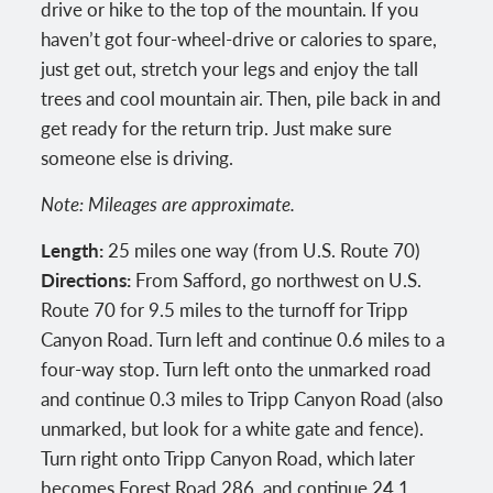
drive or hike to the top of the mountain. If you
haven’t got four-wheel-drive or calories to spare,
just get out, stretch your legs and enjoy the tall
trees and cool mountain air. Then, pile back in and
get ready for the return trip. Just make sure
someone else is driving.
Note: Mileages are approximate.
Length:
25 miles one way (from U.S. Route 70)
Directions:
From Safford, go northwest on U.S.
Route 70 for 9.5 miles to the turnoff for Tripp
Canyon Road. Turn left and continue 0.6 miles to a
four-way stop. Turn left onto the unmarked road
and continue 0.3 miles to Tripp Canyon Road (also
unmarked, but look for a white gate and fence).
Turn right onto Tripp Canyon Road, which later
becomes Forest Road 286, and continue 24.1