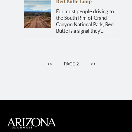
Red Butte Loop
For most people driving to
the South Rim of Grand
Canyon National Park, Red
Butte is a signal they’…
Pagination
PREVIOUS
<<
PAGE 2
NEXT
>>
PAGE
PAGE
MAIN FOOTER