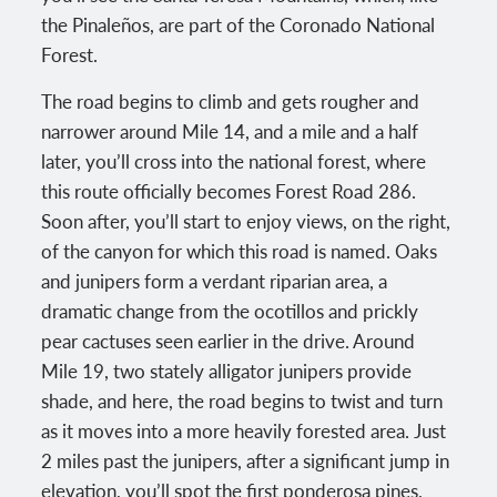
the Pinaleños, are part of the Coronado National
Forest.
The road begins to climb and gets rougher and
narrower around Mile 14, and a mile and a half
later, you’ll cross into the national forest, where
this route officially becomes Forest Road 286.
Soon after, you’ll start to enjoy views, on the right,
of the canyon for which this road is named. Oaks
and junipers form a verdant riparian area, a
dramatic change from the ocotillos and prickly
pear cactuses seen earlier in the drive. Around
Mile 19, two stately alligator junipers provide
shade, and here, the road begins to twist and turn
as it moves into a more heavily forested area. Just
2 miles past the junipers, after a significant jump in
elevation, you’ll spot the first ponderosa pines,