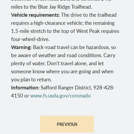
miles to the Blue Jay Ridge Trailhead.
Vehicle requirements:
The drive to the trailhead
requires a high-clearance vehicle; the remaining
1.5-mile stretch to the top of West Peak requires
four-wheel-drive.
Warning:
Back-road travel can be hazardous, so
be aware of weather and road conditions. Carry
plenty of water. Don’t travel alone, and let
someone know where you are going and when
you plan to return.
Information:
Safford Ranger District, 928-428-
4150 or
www.fs.usda.gov/coronado
PREVIOUS