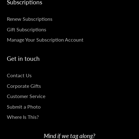
Subscriptions
SUBSCRIPTIONS
Renew Subscriptions
Gift Subscriptions
Manage Your Subscription Account
Get in touch
GET
Contact Us
IN
Corporate Gifts
TOUCH
Customer Service
Submit a Photo
Where Is This?
Mind if we tag along?