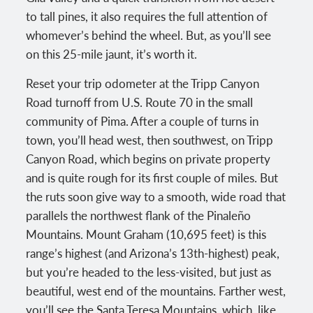
to tall pines, it also requires the full attention of
whomever’s behind the wheel. But, as you’ll see
on this 25-mile jaunt, it’s worth it.
Reset your trip odometer at the Tripp Canyon
Road turnoff from U.S. Route 70 in the small
community of Pima. After a couple of turns in
town, you’ll head west, then southwest, on Tripp
Canyon Road, which begins on private property
and is quite rough for its first couple of miles. But
the ruts soon give way to a smooth, wide road that
parallels the northwest flank of the Pinaleño
Mountains. Mount Graham (10,695 feet) is this
range’s highest (and Arizona’s 13th-highest) peak,
but you’re headed to the less-visited, but just as
beautiful, west end of the mountains. Farther west,
you’ll see the Santa Teresa Mountains, which, like