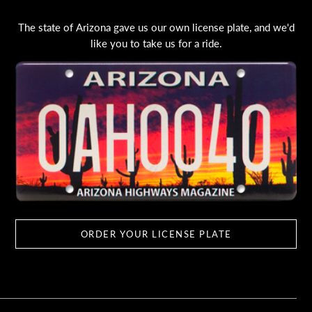
The state of Arizona gave us our own license plate, and we'd
like you to take us for a ride.
ORDER YOUR LICENSE PLATE