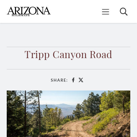
Skip
to
Search
Mobile Menu
main
content
Tripp Canyon Road
SHARE:
Facebook
X