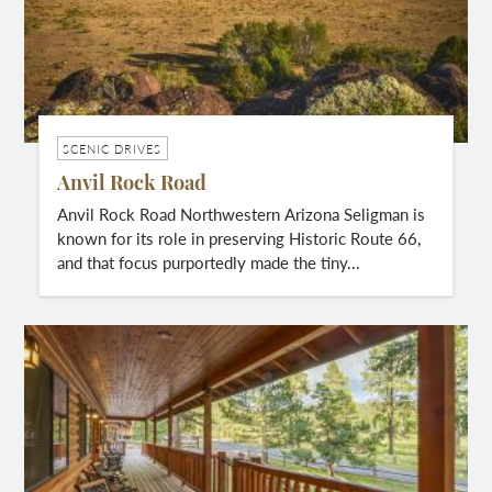
SCENIC DRIVES
Anvil Rock Road
Anvil Rock Road Northwestern Arizona Seligman is
known for its role in preserving Historic Route 66,
and that focus purportedly made the tiny...