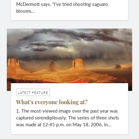
McDermott says. “I’ve tried shooting saguaro
blooms...
LATEST FEATURE
What’s everyone looking at?
1. The most-viewed image over the past year was
captured serendipitously. The series of three shots
was made at 12:45 p.m. on May 18, 2006, in...