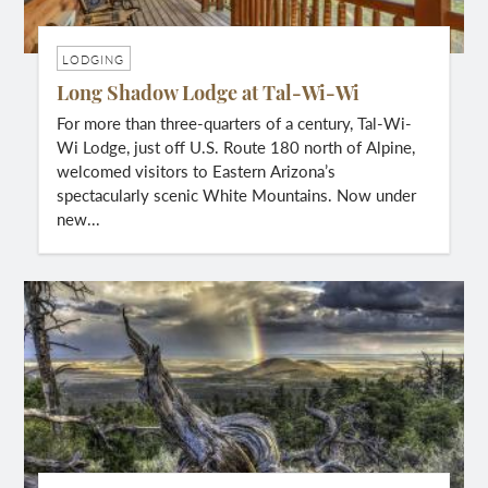
LODGING
Long Shadow Lodge at Tal-Wi-Wi
For more than three-quarters of a century, Tal-Wi-
Wi Lodge, just off U.S. Route 180 north of Alpine,
welcomed visitors to Eastern Arizona’s
spectacularly scenic White Mountains. Now under
new...