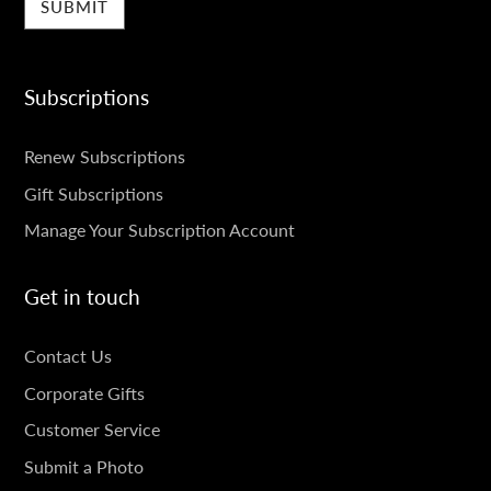
Subscriptions
SUBSCRIPTIONS
Renew Subscriptions
Gift Subscriptions
Manage Your Subscription Account
Get in touch
GET
Contact Us
IN
Corporate Gifts
TOUCH
Customer Service
Submit a Photo