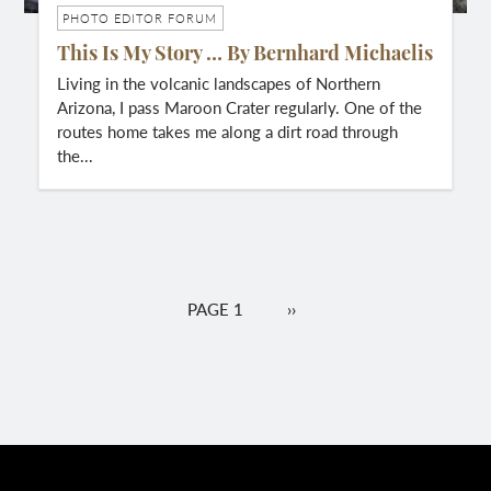
PHOTO EDITOR FORUM
This Is My Story … By Bernhard Michaelis
Living in the volcanic landscapes of Northern
Arizona, I pass Maroon Crater regularly. One of the
routes home takes me along a dirt road through
the...
Pagination
PAGE 1
NEXT
››
PAGE