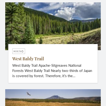
HIKING
West Baldy Trail
West Baldy Trail Apache-Sitgreaves National
Forests West Baldy Trail Nearly two-thirds of Japan
is covered by forest. Therefore, it’s the...