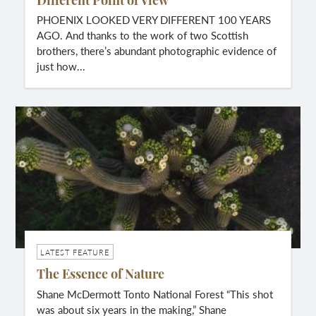
Different Point of View
PHOENIX LOOKED VERY DIFFERENT 100 YEARS
AGO. And thanks to the work of two Scottish
brothers, there’s abundant photographic evidence of
just how...
LATEST FEATURE
The Essence of Nature
Shane McDermott Tonto National Forest “This shot
was about six years in the making,” Shane