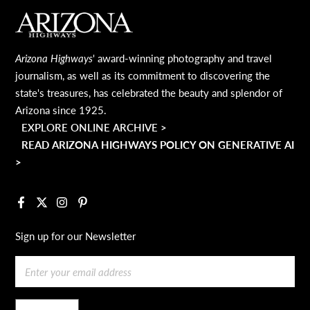
MAIN FOOTER
Arizona Highways
' award-winning photography and travel
journalism, as well as its commitment to discovering the
state's treasures, has celebrated the beauty and splendor of
Arizona since 1925.
EXPLORE ONLINE ARCHIVE >
READ ARIZONA HIGHWAYS POLICY ON GENERATIVE AI
>
Facebook
X
Instagram
Pinterest
Sign up for our Newsletter
Email