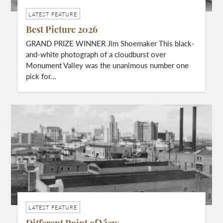
LATEST FEATURE
Best Picture 2026
GRAND PRIZE WINNER Jim Shoemaker This black-
and-white photograph of a cloudburst over
Monument Valley was the unanimous number one
pick for...
LATEST FEATURE