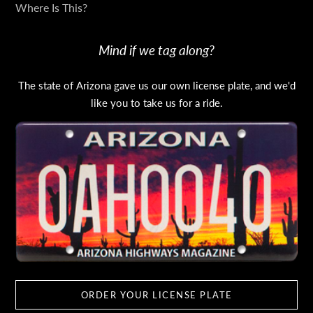
Where Is This?
Mind if we tag along?
The state of Arizona gave us our own license plate, and we'd
like you to take us for a ride.
ORDER YOUR LICENSE PLATE